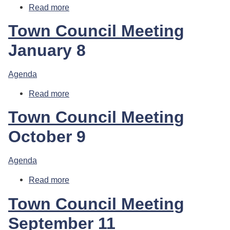
Read more
about Town Council Meeting
Town Council Meeting
January 8
Agenda
Read more
about Town Council Meeting
Town Council Meeting
October 9
Agenda
Read more
about Town Council Meeting
Town Council Meeting
September 11