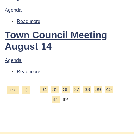
Agenda
Read more
about Town Council Meeting
Town Council Meeting
August 14
Agenda
Read more
about Town Council Meeting
…
34
35
36
37
38
39
40
Pages
41
42