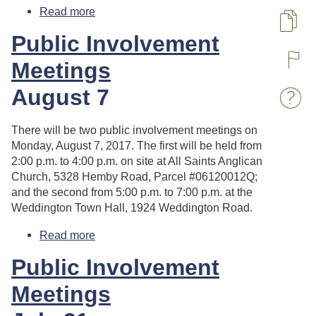
Read more
about Planning Board Meeting
Pa
Public Involvement
Meetings
R
August 7
W
There will be two public involvement meetings on
Monday, August 7, 2017. The first will be held from
2:00 p.m. to 4:00 p.m. on site at All Saints Anglican
Church, 5328 Hemby Road, Parcel #06120012Q;
and the second from 5:00 p.m. to 7:00 p.m. at the
Weddington Town Hall, 1924 Weddington Road.
Read more
about Public Involvement Meetings
Public Involvement
Meetings