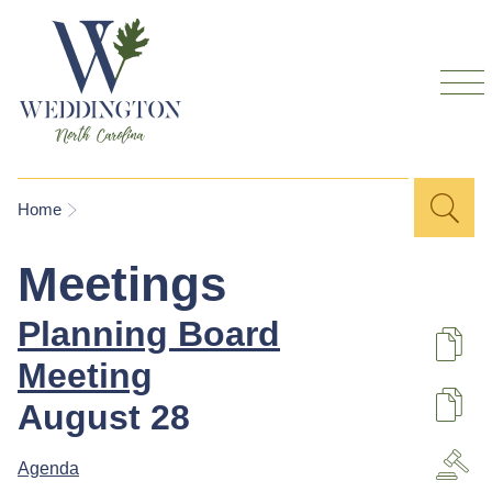
Skip to
main
content
Sea
Search
You are here
Home
for
Meetings
Planning Board
De
Meeting
August 28
U
Agenda
A