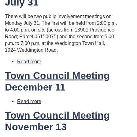
July 31
There will be two public involvement meetings on
Monday July 31. The first will be held from 2:00 p.m.
to 4:00 p.m. on site (across from 13901 Providence
Road; Parcel 06150075) and the second from 5:00
p.m. to 7:00 p.m. at the Weddington Town Hall,
1924 Weddington Road.
Read more
about Public Involvement Meetings
Town Council Meeting
December 11
Read more
about Town Council Meeting
Town Council Meeting
November 13