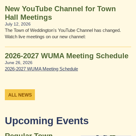
New YouTube Channel for Town
Hall Meetings
July 12, 2026
or team sports.
ture serves as a class
The Town of Weddington's YouTube Channel has changed.
Watch live meetings on our new channel:
2026-2027 WUMA Meeting Schedule
June 26, 2026
2026-2027 WUMA Meeting Schedule
ALL NEWS
Upcoming Events
Regular Town