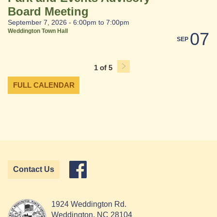
Board Meeting
September 7, 2026 -
6:00pm
to
7:00pm
Weddington Town Hall
07
SEP
1 of 5
FULL CALENDAR
Contact Us
1924 Weddington Rd.
Weddington, NC 28104