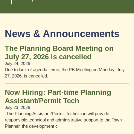
News & Announcements
 Fridays
The Planning Board Meeting on
July 27, 2026 is cancelled
July 24, 2026
s in May
Due to lack of agenda items, the PB Meeting on Monday, July
27, 2026, is cancelled.
Now Hiring: Part-time Planning
Assistant/Permit Tech
July 23, 2026
The Planning Assistant/Permit Technician will provide
responsible technical and administrative support to the Town
Planner, the development c