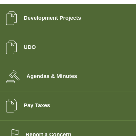
Development Projects
UDO
Agendas & Minutes
Pay Taxes
Report a Concern