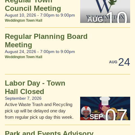
Council Meeting
10
August 10, 2026 -
7:00pm
to
9:00pm
AUG
Weddington Town Hall
Regular Planning Board
Meeting
August 24, 2026 -
7:00pm
to
9:00pm
Weddington Town Hall
24
AUG
Labor Day - Town
Hall Closed
September 7, 2026
Active Waste Trash and Recycling
07
pick up will be delayed one day
SEP
from regular pick up day this week.
Park and Events Advisory