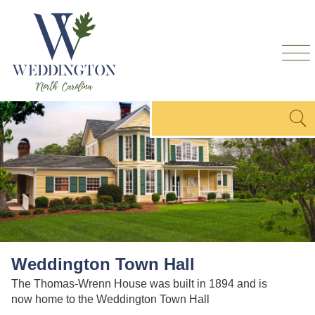
Skip to
main
content
Search form
Search
Weddington Town Hall
The Thomas-Wrenn House was built in 1894 and is
now home to the Weddington Town Hall