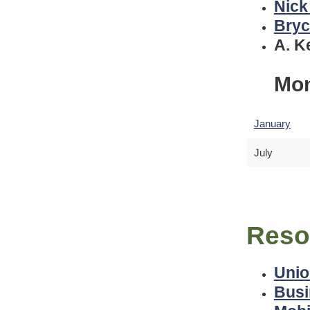
Nick
Bryc
A. K
Mon
January
July
Reso
Unio
Busi