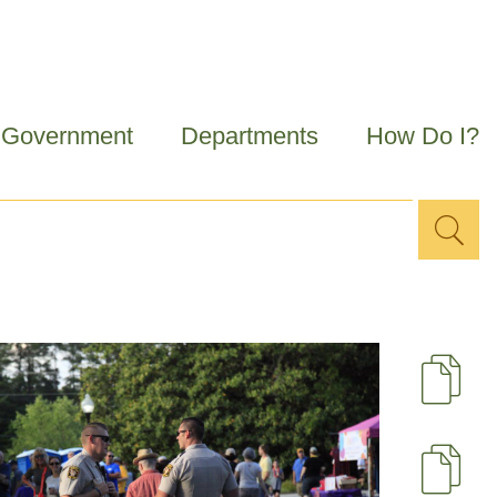
Government
Departments
How Do I?
Sea
Search
for
D
U