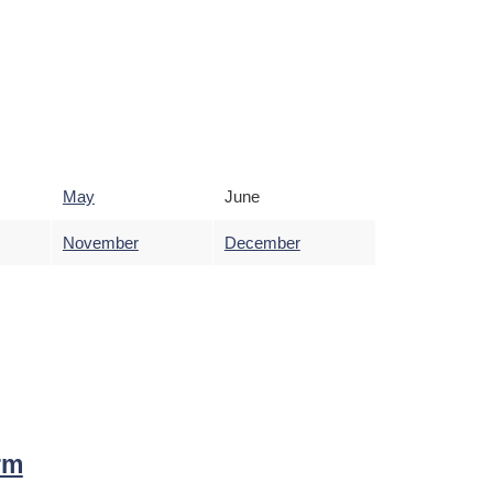
May
June
November
December
rm