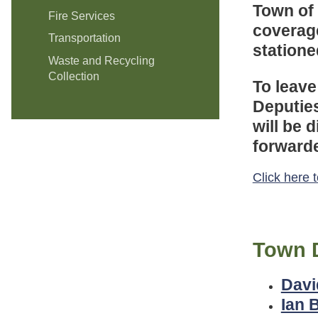
Town of
Fire Services
coverag
Transportation
statione
Waste and Recycling
Collection
To leave
Deputies
will be 
forwarde
Click here 
Town 
Davi
Ian 