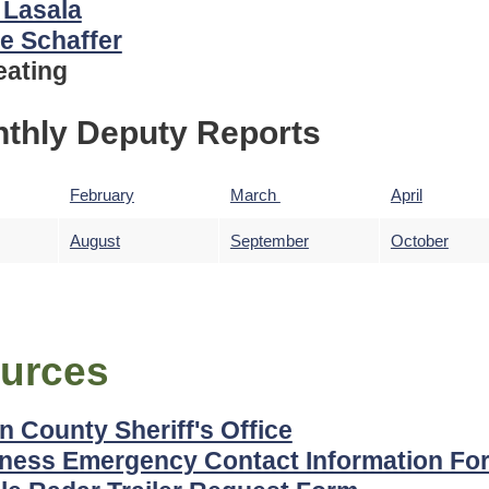
 Lasala
e Schaffer
eating
thly Deputy Reports
February
March
April
August
September
October
urces
n County Sheriff's Office
ness Emergency Contact Information Fo