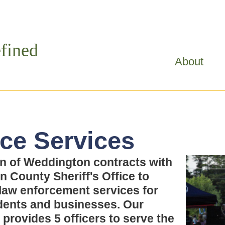
Skip to
main
content
fined
About
ice Services
n of Weddington contracts with
n County Sheriff's Office to
law enforcement services for
dents and businesses. Our
 provides 5 officers to serve the