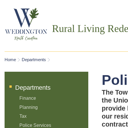
Rural Living Rede
You are here
Home
Departments
Pol
Departments
The Tow
Finance
the Unio
provide 
Planning
our resi
Tax
contract
Police Services