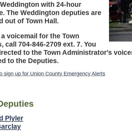
 Weddington with 24-hour
e. The Weddington deputies are
d out of Town Hall.
 a voicemail for the Town
, call 704-846-2709 ext. 7. You
directed to the Town Administrator's voic
d to the Deputies.
to sign up for Union County Emergency Alerts
Deputies
d Plyler
Barclay