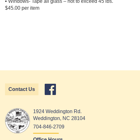
▪ Windows- Tape all glass – not to exceed 45 lbs.
$45.00 per item
Contact Us
1924 Weddington Rd.
Weddington, NC 28104
704-846-2709
Office Hours