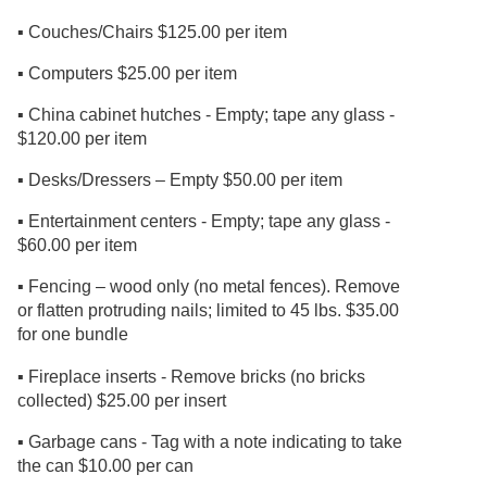
▪ Couches/Chairs $125.00 per item
▪ Computers $25.00 per item
▪ China cabinet hutches - Empty; tape any glass -
$120.00 per item
▪ Desks/Dressers – Empty $50.00 per item
▪ Entertainment centers - Empty; tape any glass -
$60.00 per item
▪ Fencing – wood only (no metal fences). Remove
or flatten protruding nails; limited to 45 lbs. $35.00
for one bundle
▪ Fireplace inserts - Remove bricks (no bricks
collected) $25.00 per insert
▪ Garbage cans - Tag with a note indicating to take
the can $10.00 per can