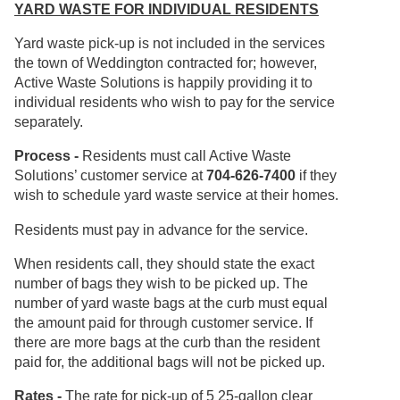
YARD WASTE FOR INDIVIDUAL RESIDENTS
Yard waste pick-up is not included in the services
the town of Weddington contracted for; however,
Active Waste Solutions is happily providing it to
individual residents who wish to pay for the service
separately.
Process -
Residents must call Active Waste
Solutions’ customer service at
704-626-7400
if they
wish to schedule yard waste service at their homes.
Residents must pay in advance for the service.
When residents call, they should state the exact
number of bags they wish to be picked up. The
number of yard waste bags at the curb must equal
the amount paid for through customer service. If
there are more bags at the curb than the resident
paid for, the additional bags will not be picked up.
Rates -
The rate for pick-up of 5 25-gallon clear