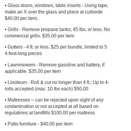
▪ Glass doors, windows, table inserts - Using tape,
make an X over the glass and place at curbside
$40.00 per item.
▪ Grills - Remove propane tanks; 45 lbs. or less. No
commercial grills. $35.00 per item
▪ Gutters - 4 ft. or less. $25 per bundle, limited to 5
4-foot-long pieces
▪ Lawnmowers - Remove gasoline and battery, if
applicable. $35.00 per item
▪ Linoleum - Roll & cut no longer than 4 ft.; Up to 4-
rolls accepted (max. 10 lbs each) $50.00
▪ Mattresses – can be rejected upon sight of any
contamination or not accepted at all based on
regulations at landfills $100.00 per mattress
▪ Patio furniture - $40.00 per item