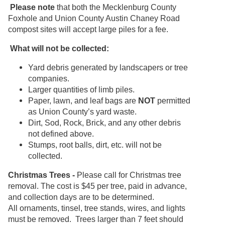
Please note
that both the Mecklenburg County
Foxhole and Union County Austin Chaney Road
compost sites will accept large piles for a fee.
What will not be collected:
Yard debris generated by landscapers or tree
companies.
Larger quantities of limb piles.
Paper, lawn, and leaf bags are
NOT
permitted
as Union County’s yard waste.
Dirt, Sod, Rock, Brick, and any other debris
not defined above.
Stumps, root balls, dirt, etc. will not be
collected.
Christmas Trees -
Please call for Christmas tree
removal. The cost is $45 per tree, paid in advance,
and collection days are to be determined.
All ornaments, tinsel, tree stands, wires, and lights
must be removed. Trees larger than 7 feet should