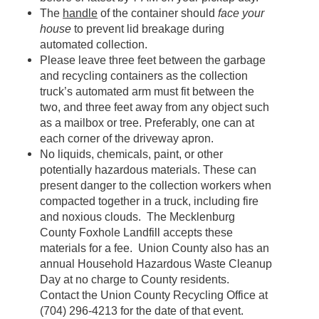
The
handle
of the container should
face your
house
to prevent lid breakage during
automated collection.
Please leave three feet between the garbage
and recycling containers as the collection
truck’s automated arm must fit between the
two, and three feet away from any object such
as a mailbox or tree. Preferably, one can at
each corner of the driveway apron.
No liquids, chemicals, paint, or other
potentially hazardous materials. These can
present danger to the collection workers when
compacted together in a truck, including fire
and noxious clouds. The Mecklenburg
County Foxhole Landfill accepts these
materials for a fee. Union County also has an
annual Household Hazardous Waste Cleanup
Day at no charge to County residents.
Contact the Union County Recycling Office at
(704) 296-4213 for the date of that event.