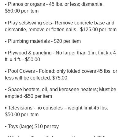
▪ Pianos or organs - 45 lbs. or less; dismantle.
$50.00 per item
▪ Play sets/swing sets- Remove concrete base and
dismantle, remove or flatten nails - $125.00 per item
▪ Plumbing materials - $20 per item
▪ Plywood & paneling - No larger than 1 in. thick x 4
ft. x 4 ft. - $50.00
▪ Pool Covers - Folded; only folded covers 45 lbs. or
less will be collected. $75.00
▪ Space heaters, oil, and kerosene heaters; Must be
emptied -$50 per item
▪ Televisions - no consoles – weight limit 45 lbs.
$50.00 per item
▪ Toys (large) $10 per toy