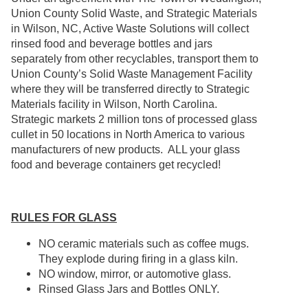
Union County Solid Waste, and Strategic Materials
in Wilson, NC, Active Waste Solutions will collect
rinsed food and beverage bottles and jars
separately from other recyclables, transport them to
Union County’s Solid Waste Management Facility
where they will be transferred directly to Strategic
Materials facility in Wilson, North Carolina.
Strategic markets 2 million tons of processed glass
cullet in 50 locations in North America to various
manufacturers of new products. ALL your glass
food and beverage containers get recycled!
RULES FOR GLASS
NO ceramic materials such as coffee mugs.
They explode during firing in a glass kiln.
NO window, mirror, or automotive glass.
Rinsed Glass Jars and Bottles ONLY.