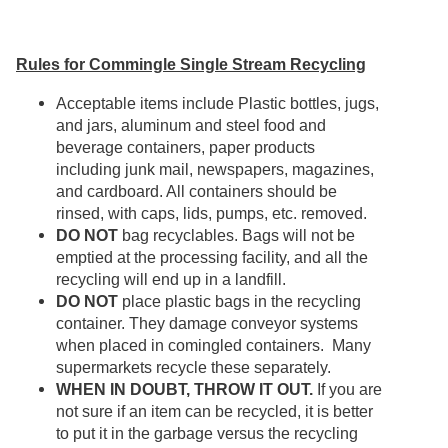
Rules for Commingle Single Stream Recycling
Acceptable items include Plastic bottles, jugs,
and jars, aluminum and steel food and
beverage containers, paper products
including junk mail, newspapers, magazines,
and cardboard. All containers should be
rinsed, with caps, lids, pumps, etc. removed.
DO NOT
bag recyclables. Bags will not be
emptied at the processing facility, and all the
recycling will end up in a landfill.
DO NOT
place plastic bags in the recycling
container. They damage conveyor systems
when placed in comingled containers. Many
supermarkets recycle these separately.
WHEN IN DOUBT, THROW IT OUT.
If you are
not sure if an item can be recycled, it is better
to put it in the garbage versus the recycling