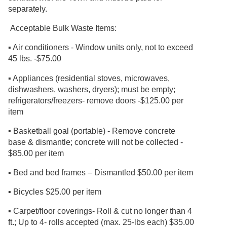
separately.
Acceptable Bulk Waste Items:
▪ Air conditioners - Window units only, not to exceed
45 lbs. -$75.00
▪ Appliances (residential stoves, microwaves,
dishwashers, washers, dryers); must be empty;
refrigerators/freezers- remove doors -$125.00 per
item
▪ Basketball goal (portable) - Remove concrete
base & dismantle; concrete will not be collected -
$85.00 per item
▪ Bed and bed frames – Dismantled $50.00 per item
▪ Bicycles $25.00 per item
▪ Carpet/floor coverings- Roll & cut no longer than 4
ft.; Up to 4- rolls accepted (max. 25-lbs each) $35.00