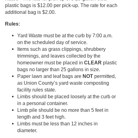
plastic bags is $12.00 per pick-up. The rate for each
additional bag is $2.00.
Rules:
Yard Waste must be at the curb by 7:00 a.m.
on the scheduled day of service.
Items such as grass clippings, shrubbery
trimmings, and leaves collected by the
homeowner must be placed in
CLEAR
plastic
bags no larger than 25 gallons in size.
Paper lawn and leaf bags are
NOT
permitted,
as Union County’s yard waste composting
facility rules state.
Limbs should be placed loosely at the curb or
in a personal container.
Limb pile should be no more than 5 feet in
length and 3 feet high.
Limbs must be less than 12 inches in
diameter.