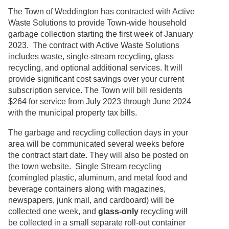
The Town of Weddington has contracted with Active
Waste Solutions to provide Town-wide household
garbage collection starting the first week of January
2023. The contract with Active Waste Solutions
includes waste, single-stream recycling, glass
recycling, and optional additional services. It will
provide significant cost savings over your current
subscription service. The Town will bill residents
$264 for service from July 2023 through June 2024
with the municipal property tax bills.
The garbage and recycling collection days in your
area will be communicated several weeks before
the contract start date. They will also be posted on
the town website. Single Stream recycling
(comingled plastic, aluminum, and metal food and
beverage containers along with magazines,
newspapers, junk mail, and cardboard) will be
collected one week, and
glass-only
recycling will
be collected in a small separate roll-out container