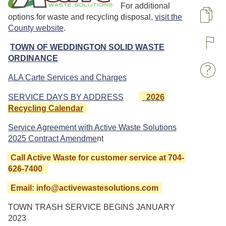
For additional
options for waste and recycling disposal,
visit the
Pa
County website
.
TOWN OF WEDDINGTON SOLID WASTE
R
ORDINANCE
W
ALA Carte Services and Charges
SERVICE DAYS BY ADDRESS
2026
Recycling Calendar
Service Agreement with Active Waste Solutions
2025 Contract Amendme
nt
Call Active Waste for customer service at 704-
626-7400
Email: info@activewastesolutions.com
TOWN TRASH SERVICE BEGINS JANUARY
2023