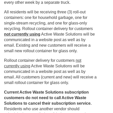
every other week by a separate truck.
All residents will be receiving three (3) roll-out
containers: one for household garbage, one for
single-stream recycling, and one for glass-only
recycling. Rollout container delivery for customers
not currently using
Active Waste Solutions will be
communicated in a website post as well as by
email. Existing and new customers will receive a
small new rollout container for glass only.
Rollout container delivery for customers
not
currently using
Active Waste Solutions will be
communicated in a website post as well as by
email. All customers (current and new) will receive a
small rollout container for glass only.
Current Active Waste Solutions subscription
customers do not need to call Active Waste
Solutions to cancel their subscription service.
Residents who use another vendor should