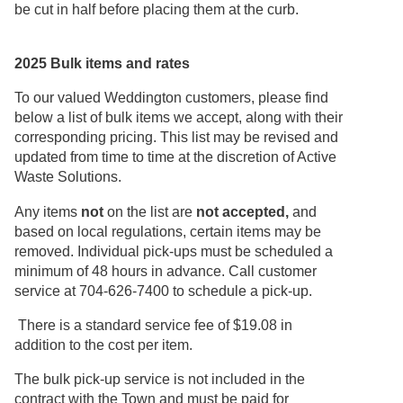
be cut in half before placing them at the curb.
2025 Bulk items and rates
To our valued Weddington customers, please find
below a list of bulk items we accept, along with their
corresponding pricing. This list may be revised and
updated from time to time at the discretion of Active
Waste Solutions.
Any items
not
on the list are
not accepted,
and
based on local regulations, certain items may be
removed. Individual pick-ups must be scheduled a
minimum of 48 hours in advance. Call customer
service at 704-626-7400 to schedule a pick-up.
There is a standard service fee of $19.08 in
addition to the cost per item.
The bulk pick-up service is not included in the
contract with the Town and must be paid for