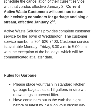
schedule the cancellation of their current service
with that vendor, effective January 2.
Current
Active Waste Customers will continue to use
their existing containers for garbage and single
nd
stream, effective January 2
.
Active Waste Solutions provides complete customer
service for the Town of Weddington. The customer
service number is 704-626-7400. Customer service
is available Monday–Friday, 8:00 a.m. to 5:00 p.m.
with the exception of the holidays, which will be
communicated at a later date.
Rules for Garbage
.
Please place your trash in standard kitchen
garbage bags at least 13 gallons in size with
drawstrings to prevent litter.
Have containers out to the curb the night
before or latest by 7 AM on your pickup day.