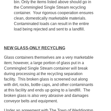
bin. Only the items listed above should go in
the Commingled Single Stream recycling
container. Your rigorous cooperation ensures
clean, domestically marketable materials.
Contaminated loads can result in the entire
load being rejected and sent to a landfill.
NEW GLASS-ONLY RECYCLING
Glass containers themselves are a very marketable
item; however, a large portion of glass put in a
Commingled Single Stream container will break
during processing at the recycling separation
facility. This broken glass is screened out along
with dirt, rocks, bottle caps, and other contaminants
at this facility and ends up going to a landfill. The
broken glass is also very abrasive and damages
conveyor belts and equipment.
Under an agreement with The Town of Weddington,