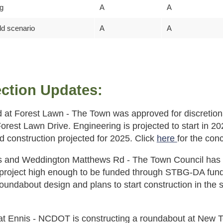
ng
A
A
ld scenario
A
A
ection Updates:
 at Forest Lawn - The Town was approved for discretiona
rest Lawn Drive. Engineering is projected to start in 202
d construction projected for 2025. Click
here
for the con
is and Weddington Matthews Rd - The Town Council has c
 project high enough to be funded through STBG-DA fu
roundabout design and plans to start construction in t
 Ennis - NCDOT is constructing a roundabout at New To