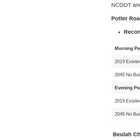
NCDOT and F
Potter Ro
Recom
Morning Pe
2019 Existi
2045 No Bui
Evening Pe
2019 Existi
2045 No Bui
Beulah Ch