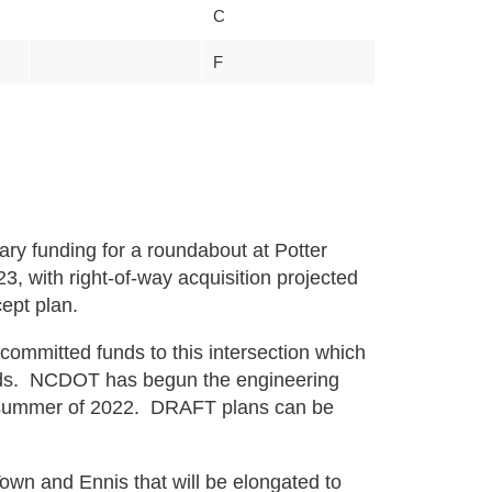
C
F
ry funding for a roundabout at Potter
3, with right-of-way acquisition projected
cept plan.
ommitted funds to this intersection which
nds. NCDOT has begun the engineering
he summer of 2022. DRAFT plans can be
wn and Ennis that will be elongated to