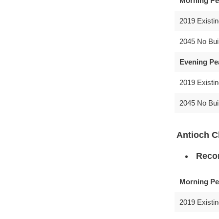
Morning Pe
2019 Existi
2045 No Bui
Evening Pe
2019 Existi
2045 No Bui
Antioch 
Recom
Morning Pe
2019 Existi