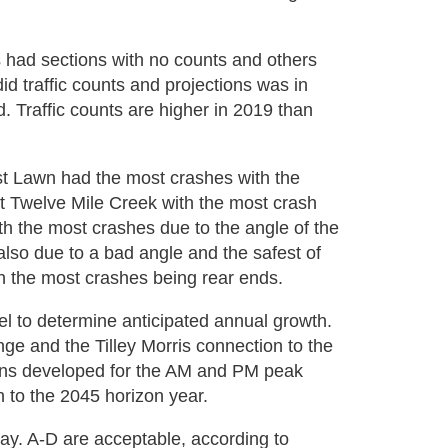
)
s had sections with no counts and others
d traffic counts and projections was in
. Traffic counts are higher in 2019 than
st Lawn had the most crashes with the
t Twelve Mile Creek with the most crash
th the most crashes due to the angle of the
lso due to a bad angle and the safest of
h the most crashes being rear ends.
 to determine anticipated annual growth.
e and the Tilley Morris connection to the
ons developed for the AM and PM peak
h to the 2045 horizon year.
ay. A-D are acceptable, according to