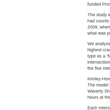
funded Pro
The study i
had counts 
2009, when 
what was p
We analyzed
highest cra
type as a ‘
intersectio
the five in
Kimley-Horn
The model i
Waverly Sh
hours at th
Each inters