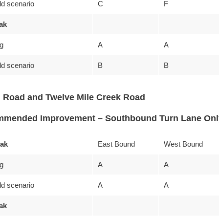
ld scenario
C
F
ak
ng
A
A
ld scenario
B
B
 Road and Twelve Mile Creek Road
mended Improvement – Southbound Turn Lane Onl
ak
East Bound
West Bound
ng
A
A
ld scenario
A
A
ak