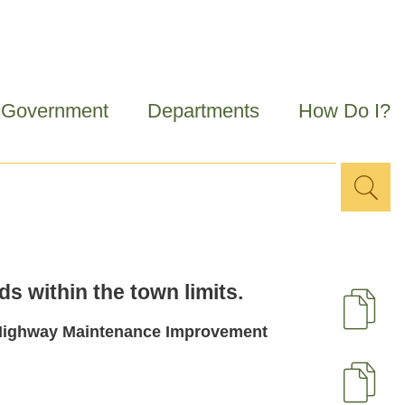
Government
Departments
How Do I?
Sea
Search
for
s within the town limits.
D
29 Highway Maintenance Improvement
U