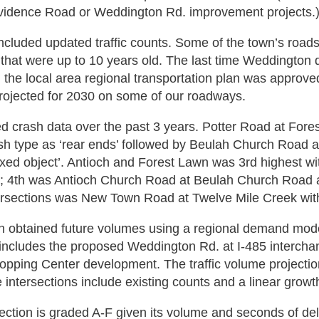
vidence Road or Weddington Rd. improvement projects.
ncluded updated traffic counts. Some of the town’s road
that were up to 10 years old. The last time Weddington di
the local area regional transportation plan was approved
rojected for 2030 on some of our roadways.
 crash data over the past 3 years. Potter Road at Fore
sh type as ‘rear ends’ followed by Beulah Church Road a
fixed object’. Antioch and Forest Lawn was 3rd highest wi
n; 4th was Antioch Church Road at Beulah Church Road a
tersections was New Town Road at Twelve Mile Creek wit
 obtained future volumes using a regional demand model
ncludes the proposed Weddington Rd. at I-485 interchang
opping Center development. The traffic volume projecti
e intersections include existing counts and a linear growt
ection is graded A-F given its volume and seconds of del