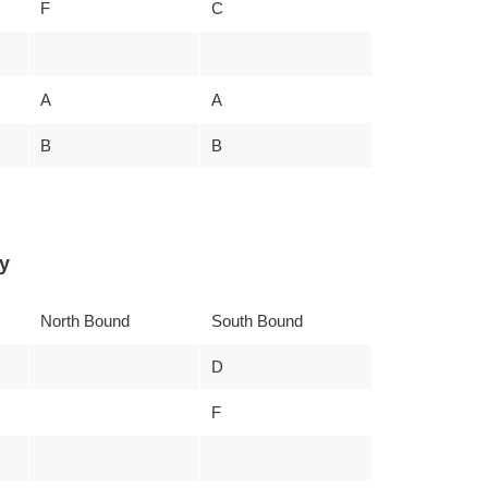
F
C
A
A
B
B
y
North Bound
South Bound
D
F