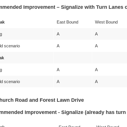
mended Improvement – Signalize with Turn Lanes o
ak
East Bound
West Bound
ng
A
A
ld scenario
A
A
ak
ng
A
A
ld scenario
A
A
hurch Road and Forest Lawn Drive
mended Improvement - Signalize (already has turn 