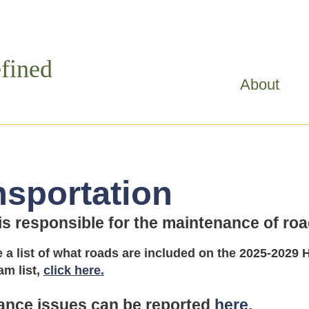
Skip to
main
content
fined
About
nsportation
 responsible for the maintenance of road
e a list of what roads are included on the 2025-20
am list,
click here.
ance issues can be reported
here
.