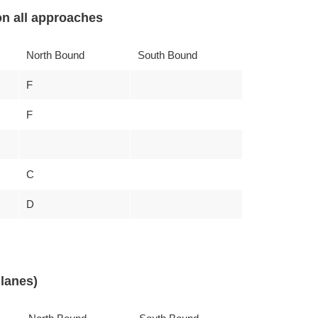
n all approaches
North Bound
South Bound
F
F
C
D
lanes)