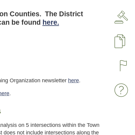
son Counties. The District
 can be found
here.
P
nning Organization newsletter
here
.
here
.
s
nalysis on 5 intersections within the Town
 does not include intersections along the