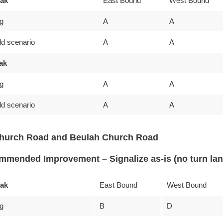
ak
East Bound
West Bound
ng
A
A
ld scenario
A
A
ak
ng
A
A
ld scenario
A
A
Church Road and Beulah Church Road
mended Improvement – Signalize as-is (no turn la
ak
East Bound
West Bound
ng
B
D