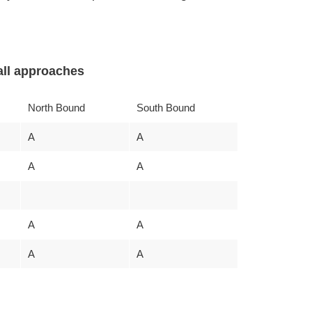
ll approaches
North Bound
South Bound
A
A
A
A
A
A
A
A