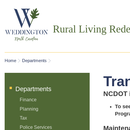
Rural Living Rede
You are here
Home
Departments
Tra
Departments
NCDOT is
Finance
To se
Planning
Progr
Tax
Mainten
Police Services