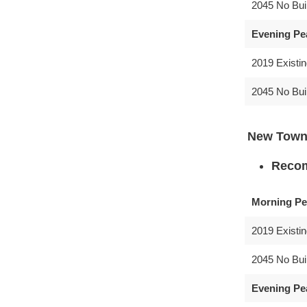
2045 No Bui
Evening Pe
2019 Existi
2045 No Bui
New Town
Recom
Morning Pe
2019 Existi
2045 No Bui
Evening Pe