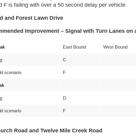
 is failing with over a 50 second delay per vehicle.
ad and Forest Lawn Drive
mended Improvement – Signal with Turn Lanes on a
ak
East Bound
West Bound
ng
C
ld scenario
F
ak
ng
D
ld scenario
F
urch Road and Twelve Mile Creek Road