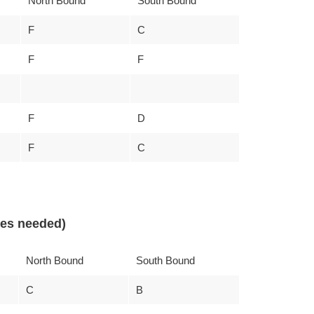
North Bound
South Bound
F
C
F
F
F
D
F
C
nes needed)
North Bound
South Bound
C
B