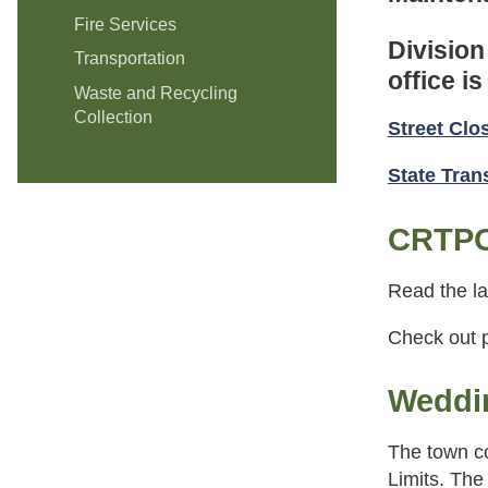
Fire Services
Division
Transportation
office i
Waste and Recycling
Collection
Street Clo
State Tra
CRTPO
Read the la
Check out p
Weddin
The town co
Limits. The