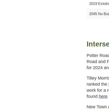
2019 Existi
2045 No Bui
Inters
Potter Road
Road and Fo
for 2024 an
Tilley Morr
ranked the
work for a 
found
here
New Town at