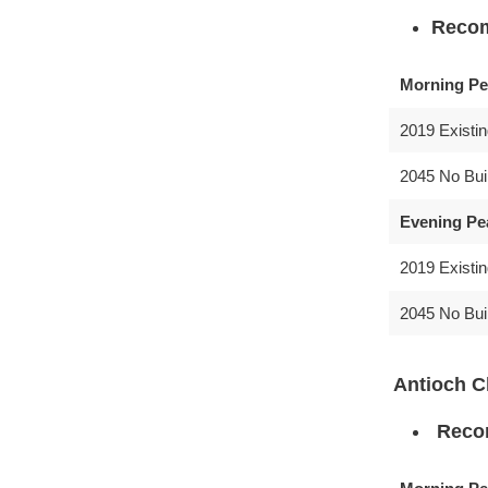
Recom
Morning Pe
2019 Existi
2045 No Bui
Evening Pe
2019 Existi
2045 No Bui
Antioch C
Recom