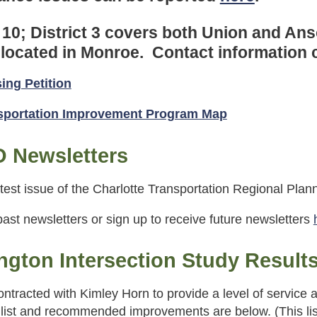
 10; District 3 covers both Union and An
s located in Monroe. Contact information
sing Petition
nsportation Improvement Program Map
 Newsletters
test issue of the Charlotte Transportation Regional Pla
ast newsletters or sign up to receive future newsletters
gton Intersection Study Result
ntracted with Kimley Horn to provide a level of service a
 list and recommended improvements are below. (This list