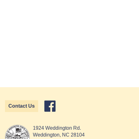
Contact Us
1924 Weddington Rd.
Weddington, NC 28104