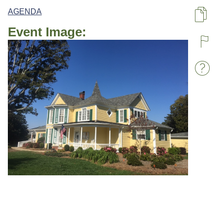
AGENDA
Pa
Event Image:
R
W