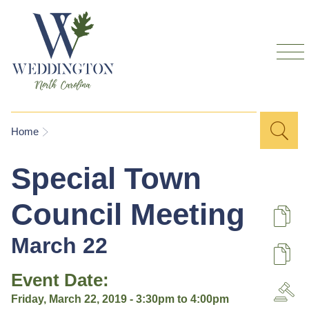
Skip to
main
content
Sea
Search
You are here
Home
for
Special Town
Council Meeting
De
March 22
U
Event Date:
A
Friday, March 22, 2019 -
3:30pm
to
4:00pm