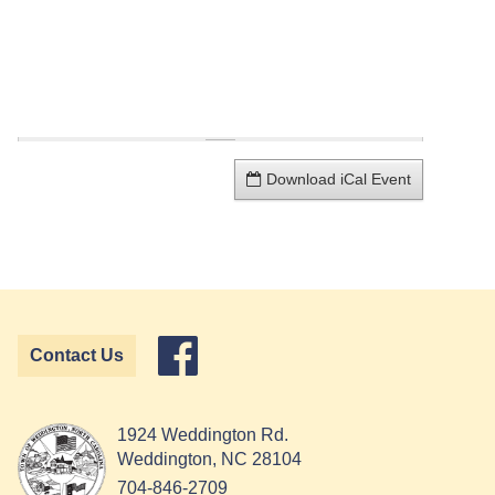
Download iCal Event
Contact Us
1924 Weddington Rd.
Weddington, NC 28104
704-846-2709