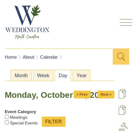
Skip to
main
content
Sea
Search
You are here
Home
About
Calendar
for
Primary tabs
Month
Week
Day
(active tab)
Year
Monday, October 26, 2026
« Prev
Next »
De
Event Category
U
Meetings
Special Events
A