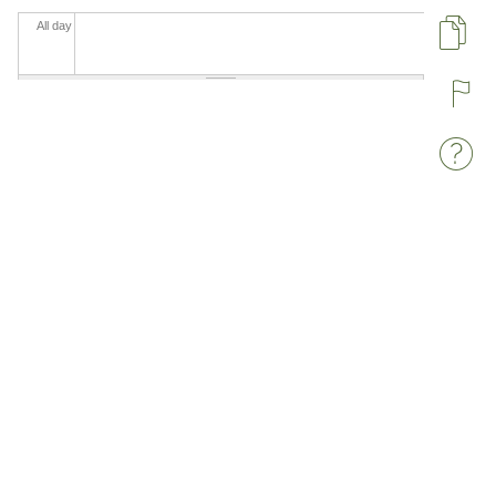
All day
Pa
R
W