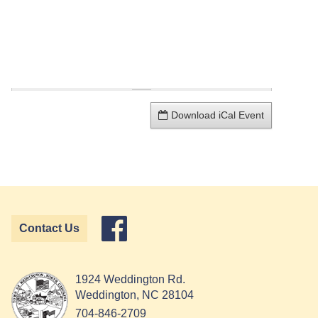
Download iCal Event
Contact Us
1924 Weddington Rd.
Weddington, NC 28104
704-846-2709