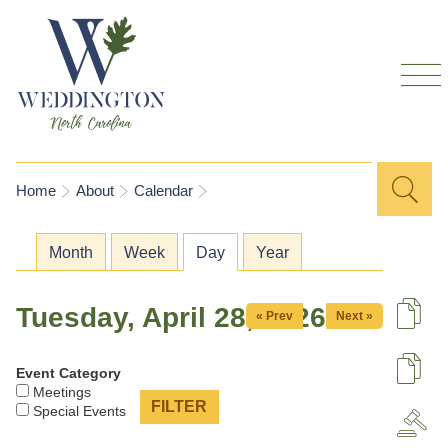
Skip to
main
content
Sea
Search
You are here
Home
About
Calendar
for
Primary tabs
Month
Week
Day
(active tab)
Year
Tuesday, April 28, 2026
« Prev
Next »
De
Event Category
U
Meetings
Special Events
A