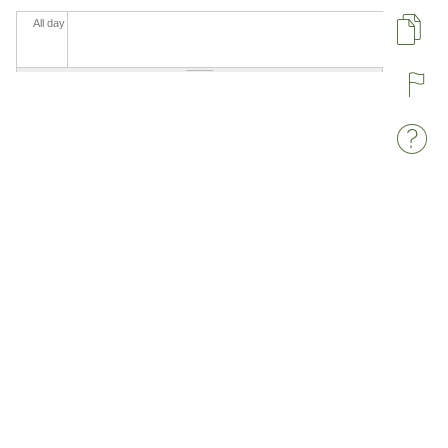
All day
Pa
R
W