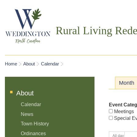
Rural Living Rede
You are here
Home
About
Calendar
Prima
Month
About
Calendar
Event Cate
Meetings
News
Special E
Town History
Ordinances
All day