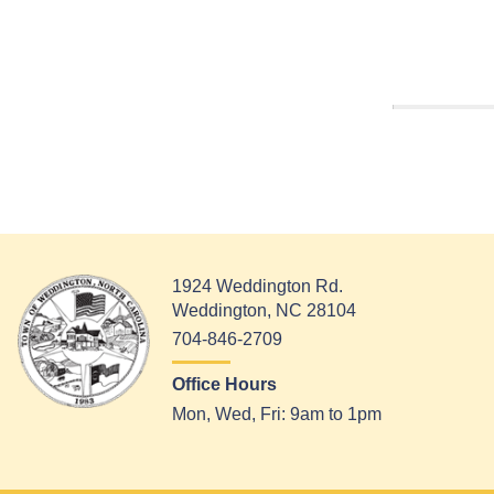
1924 Weddington Rd.
Weddington, NC 28104
704-846-2709
Office Hours
Mon, Wed, Fri: 9am to 1pm