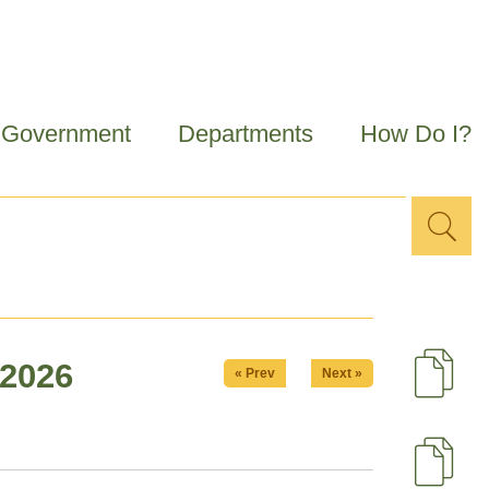
Government
Departments
How Do I?
Sea
Search
for
 2026
« Prev
Next »
D
U