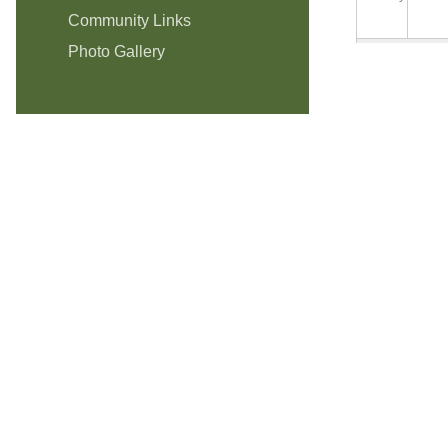
Community Links
Photo Gallery