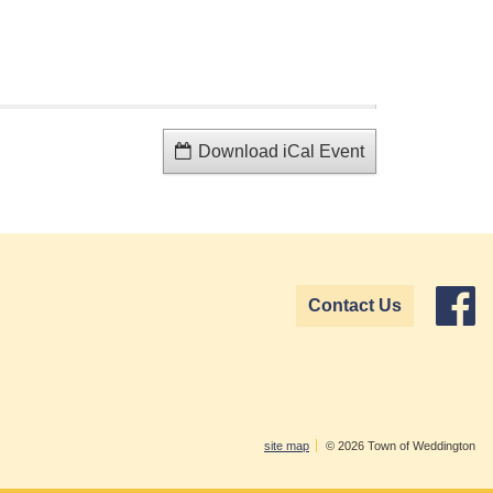
Download iCal Event
Contact Us
site map
© 2026 Town of Weddington