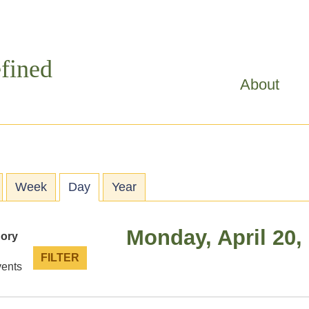
Skip to
main
content
fined
About
ry tabs
Week
Day
(active tab)
Year
Monday, April 20,
gory
vents