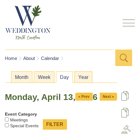
Skip to
main
content
Sea
Search
You are here
Home
About
Calendar
for
Primary tabs
Month
Week
Day
(active tab)
Year
Monday, April 13, 2026
« Prev
Next »
De
Event Category
U
Meetings
Special Events
A