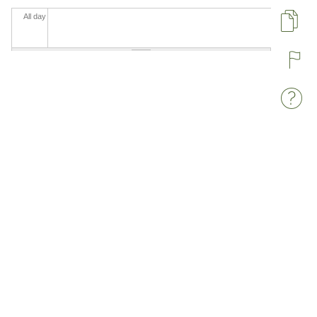
All day
Pa
R
W