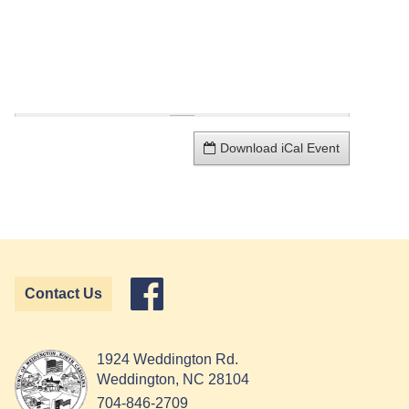
Download iCal Event
Contact Us
1924 Weddington Rd.
Weddington, NC 28104
704-846-2709