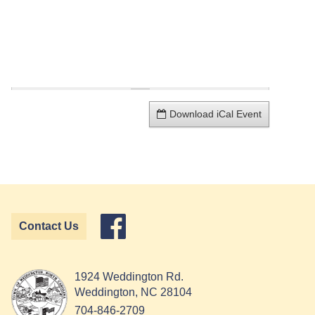
Download iCal Event
Contact Us
1924 Weddington Rd.
Weddington, NC 28104
704-846-2709