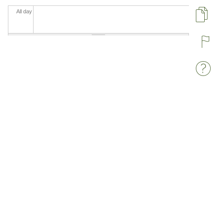
All day
Pa
R
W