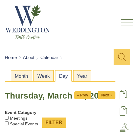
Skip to
main
content
Sea
Search
You are here
Home
About
Calendar
for
Primary tabs
Month
Week
Day
(active tab)
Year
Thursday, March 26, 2026
« Prev
Next »
De
Event Category
U
Meetings
Special Events
A