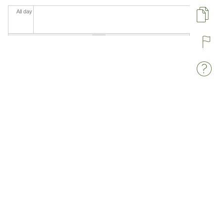
All day
Pa
R
W