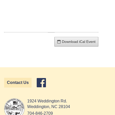
Download iCal Event
Contact Us
1924 Weddington Rd.
Weddington, NC 28104
704-846-2709