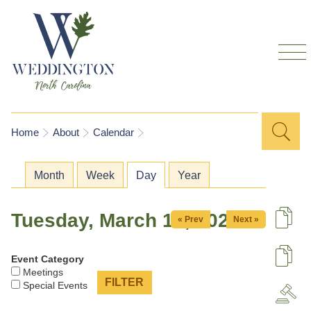
Skip to
main
content
Sea
Search
You are here
Home
About
Calendar
for
Primary tabs
Month
Week
Day
(active tab)
Year
Tuesday, March 17, 2026
« Prev
Next »
De
Event Category
U
Meetings
Special Events
A