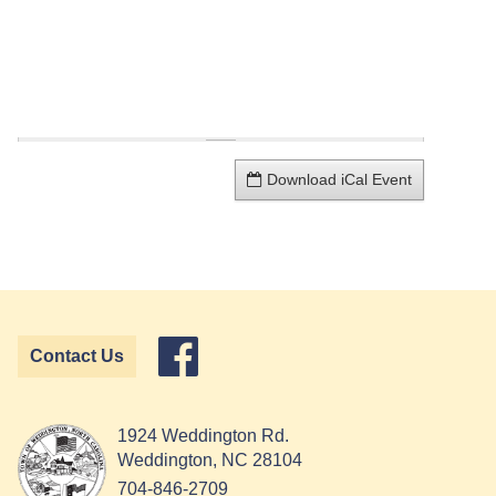
Download iCal Event
Contact Us
1924 Weddington Rd.
Weddington, NC 28104
704-846-2709