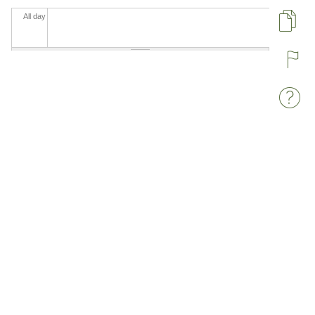
All day
Pa
R
W