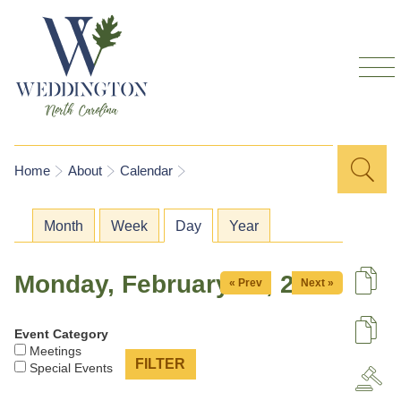
Skip to
main
content
Sea
Search
You are here
Home
About
Calendar
for
Primary tabs
Month
Week
Day
(active tab)
Year
Monday, February 23, 2026
« Prev
Next »
De
Event Category
U
Meetings
Special Events
A