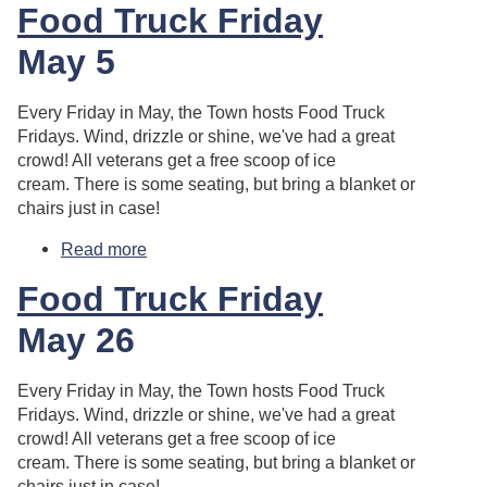
Food Truck Friday
May 5
Every Friday in May, the Town hosts Food Truck
Fridays. Wind, drizzle or shine, we've had a great
crowd! All veterans get a free scoop of ice
cream. There is some seating, but bring a blanket or
chairs just in case!
Read more
about Food Truck Friday
Food Truck Friday
May 26
Every Friday in May, the Town hosts Food Truck
Fridays. Wind, drizzle or shine, we've had a great
crowd! All veterans get a free scoop of ice
cream. There is some seating, but bring a blanket or
chairs just in case!