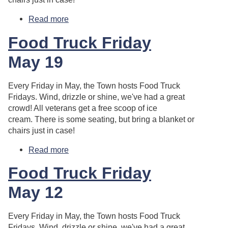
Read more
about Food Truck Friday
Food Truck Friday
May 19
Every Friday in May, the Town hosts Food Truck
Fridays. Wind, drizzle or shine, we've had a great
crowd! All veterans get a free scoop of ice
cream. There is some seating, but bring a blanket or
chairs just in case!
Read more
about Food Truck Friday
Food Truck Friday
May 12
Every Friday in May, the Town hosts Food Truck
Fridays. Wind, drizzle or shine, we've had a great