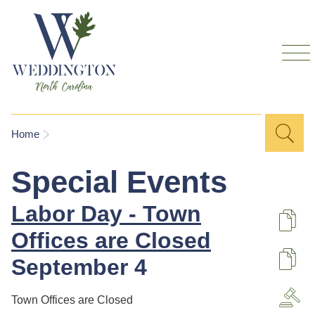
Skip to
main
content
Sea
Search
You are here
Home
for
Special Events
Labor Day - Town
De
Offices are Closed
September 4
U
Town Offices are Closed
A