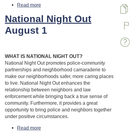
Read more
about Labor Day - Town Offices are
Closed
Pa
National Night Out
August 1
R
W
WHAT IS NATIONAL NIGHT OUT?
National Night Out promotes police-community
partnerships and neighborhood camaraderie to
make our neighborhoods safer, more caring places
to live. National Night Out enhances the
relationship between neighbors and law
enforcement while bringing back a true sense of
community. Furthermore, it provides a great
opportunity to bring police and neighbors together
under positive circumstances.
Read more
about National Night Out