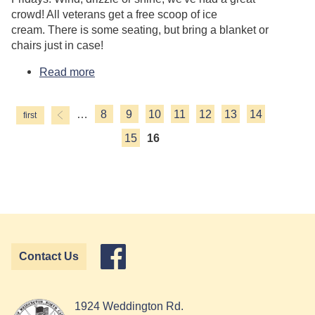
crowd! All veterans get a free scoop of ice
cream. There is some seating, but bring a blanket or
chairs just in case!
Read more
about Food Truck Friday
…
8
9
10
11
12
13
14
Pages
15
16
Contact Us
1924 Weddington Rd.