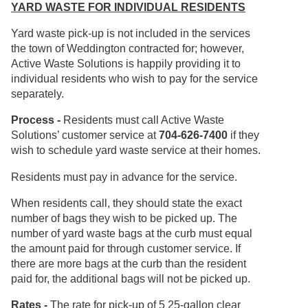
YARD WASTE FOR INDIVIDUAL RESIDENTS
Yard waste pick-up is not included in the services
the town of Weddington contracted for; however,
Active Waste Solutions is happily providing it to
individual residents who wish to pay for the service
separately.
Process -
Residents must call Active Waste
Solutions’ customer service at
704-626-7400
if they
wish to schedule yard waste service at their homes.
Residents must pay in advance for the service.
When residents call, they should state the exact
number of bags they wish to be picked up. The
number of yard waste bags at the curb must equal
the amount paid for through customer service. If
there are more bags at the curb than the resident
paid for, the additional bags will not be picked up.
Rates -
The rate for pick-up of 5 25-gallon clear