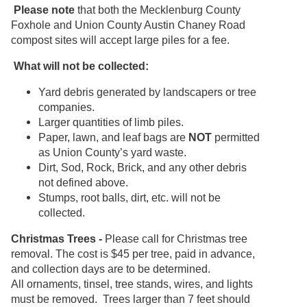
Please note
that both the Mecklenburg County
Foxhole and Union County Austin Chaney Road
compost sites will accept large piles for a fee.
What will not be collected:
Yard debris generated by landscapers or tree
companies.
Larger quantities of limb piles.
Paper, lawn, and leaf bags are
NOT
permitted
as Union County’s yard waste.
Dirt, Sod, Rock, Brick, and any other debris
not defined above.
Stumps, root balls, dirt, etc. will not be
collected.
Christmas Trees -
Please call for Christmas tree
removal. The cost is $45 per tree, paid in advance,
and collection days are to be determined.
All ornaments, tinsel, tree stands, wires, and lights
must be removed. Trees larger than 7 feet should