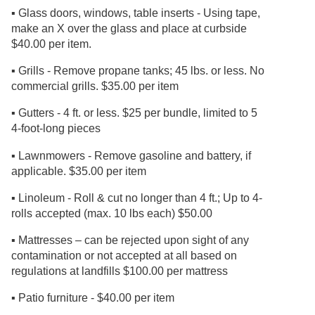
▪ Glass doors, windows, table inserts - Using tape,
make an X over the glass and place at curbside
$40.00 per item.
▪ Grills - Remove propane tanks; 45 lbs. or less. No
commercial grills. $35.00 per item
▪ Gutters - 4 ft. or less. $25 per bundle, limited to 5
4-foot-long pieces
▪ Lawnmowers - Remove gasoline and battery, if
applicable. $35.00 per item
▪ Linoleum - Roll & cut no longer than 4 ft.; Up to 4-
rolls accepted (max. 10 lbs each) $50.00
▪ Mattresses – can be rejected upon sight of any
contamination or not accepted at all based on
regulations at landfills $100.00 per mattress
▪ Patio furniture - $40.00 per item