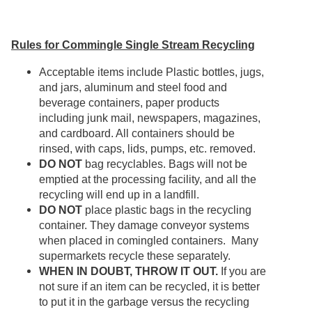
Rules for Commingle Single Stream Recycling
Acceptable items include Plastic bottles, jugs,
and jars, aluminum and steel food and
beverage containers, paper products
including junk mail, newspapers, magazines,
and cardboard. All containers should be
rinsed, with caps, lids, pumps, etc. removed.
DO NOT
bag recyclables. Bags will not be
emptied at the processing facility, and all the
recycling will end up in a landfill.
DO NOT
place plastic bags in the recycling
container. They damage conveyor systems
when placed in comingled containers. Many
supermarkets recycle these separately.
WHEN IN DOUBT, THROW IT OUT.
If you are
not sure if an item can be recycled, it is better
to put it in the garbage versus the recycling