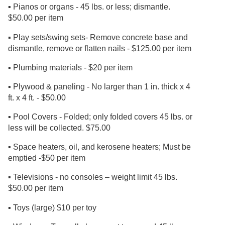
▪ Pianos or organs - 45 lbs. or less; dismantle.
$50.00 per item
▪ Play sets/swing sets- Remove concrete base and
dismantle, remove or flatten nails - $125.00 per item
▪ Plumbing materials - $20 per item
▪ Plywood & paneling - No larger than 1 in. thick x 4
ft. x 4 ft. - $50.00
▪ Pool Covers - Folded; only folded covers 45 lbs. or
less will be collected. $75.00
▪ Space heaters, oil, and kerosene heaters; Must be
emptied -$50 per item
▪ Televisions - no consoles – weight limit 45 lbs.
$50.00 per item
▪ Toys (large) $10 per toy