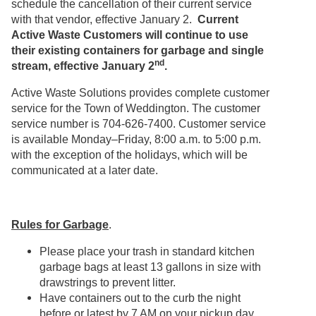
schedule the cancellation of their current service
with that vendor, effective January 2.
Current
Active Waste Customers will continue to use
their existing containers for garbage and single
nd
stream, effective January 2
.
Active Waste Solutions provides complete customer
service for the Town of Weddington. The customer
service number is 704-626-7400. Customer service
is available Monday–Friday, 8:00 a.m. to 5:00 p.m.
with the exception of the holidays, which will be
communicated at a later date.
Rules for Garbage
.
Please place your trash in standard kitchen
garbage bags at least 13 gallons in size with
drawstrings to prevent litter.
Have containers out to the curb the night
before or latest by 7 AM on your pickup day.