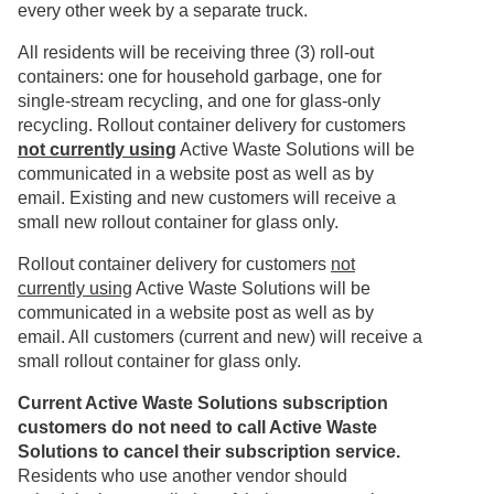
every other week by a separate truck.
All residents will be receiving three (3) roll-out
containers: one for household garbage, one for
single-stream recycling, and one for glass-only
recycling. Rollout container delivery for customers
not currently using
Active Waste Solutions will be
communicated in a website post as well as by
email. Existing and new customers will receive a
small new rollout container for glass only.
Rollout container delivery for customers
not
currently using
Active Waste Solutions will be
communicated in a website post as well as by
email. All customers (current and new) will receive a
small rollout container for glass only.
Current Active Waste Solutions subscription
customers do not need to call Active Waste
Solutions to cancel their subscription service.
Residents who use another vendor should