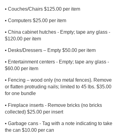
▪ Couches/Chairs $125.00 per item
▪ Computers $25.00 per item
▪ China cabinet hutches - Empty; tape any glass -
$120.00 per item
▪ Desks/Dressers – Empty $50.00 per item
▪ Entertainment centers - Empty; tape any glass -
$60.00 per item
▪ Fencing – wood only (no metal fences). Remove
or flatten protruding nails; limited to 45 lbs. $35.00
for one bundle
▪ Fireplace inserts - Remove bricks (no bricks
collected) $25.00 per insert
▪ Garbage cans - Tag with a note indicating to take
the can $10.00 per can