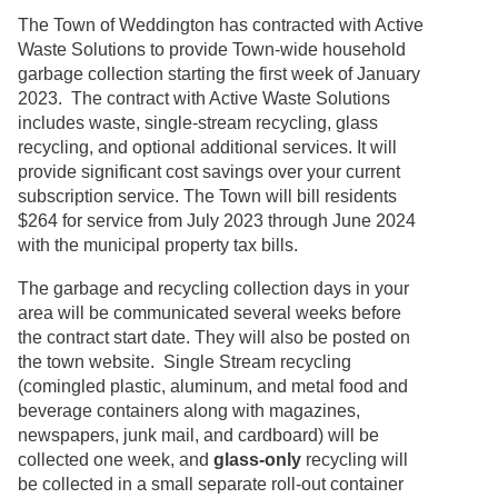
The Town of Weddington has contracted with Active
Waste Solutions to provide Town-wide household
garbage collection starting the first week of January
2023. The contract with Active Waste Solutions
includes waste, single-stream recycling, glass
recycling, and optional additional services. It will
provide significant cost savings over your current
subscription service. The Town will bill residents
$264 for service from July 2023 through June 2024
with the municipal property tax bills.
The garbage and recycling collection days in your
area will be communicated several weeks before
the contract start date. They will also be posted on
the town website. Single Stream recycling
(comingled plastic, aluminum, and metal food and
beverage containers along with magazines,
newspapers, junk mail, and cardboard) will be
collected one week, and
glass-only
recycling will
be collected in a small separate roll-out container