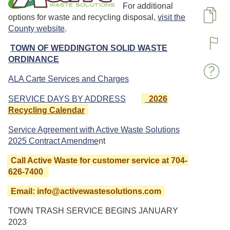
For additional
options for waste and recycling disposal,
visit the
Pa
County website
.
TOWN OF WEDDINGTON SOLID WASTE
R
ORDINANCE
W
ALA Carte Services and Charges
SERVICE DAYS BY ADDRESS
2026
Recycling Calendar
Service Agreement with Active Waste Solutions
2025 Contract Amendme
nt
Call Active Waste for customer service at 704-
626-7400
Email: info@activewastesolutions.com
TOWN TRASH SERVICE BEGINS JANUARY
2023