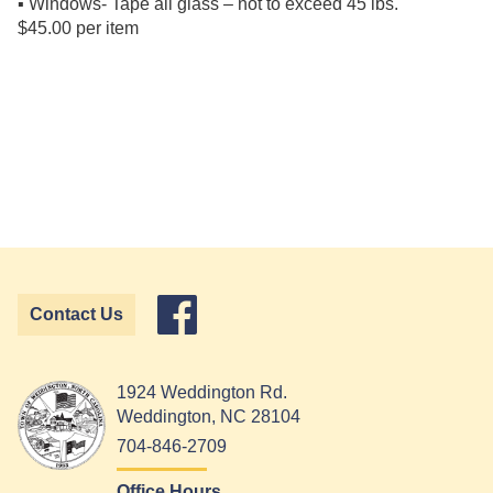
▪ Windows- Tape all glass – not to exceed 45 lbs.
$45.00 per item
Contact Us
1924 Weddington Rd.
Weddington, NC 28104
704-846-2709
Office Hours