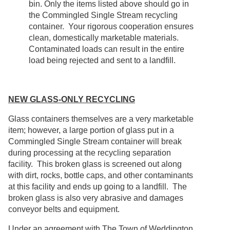
bin. Only the items listed above should go in
the Commingled Single Stream recycling
container. Your rigorous cooperation ensures
clean, domestically marketable materials.
Contaminated loads can result in the entire
load being rejected and sent to a landfill.
NEW GLASS-ONLY RECYCLING
Glass containers themselves are a very marketable
item; however, a large portion of glass put in a
Commingled Single Stream container will break
during processing at the recycling separation
facility. This broken glass is screened out along
with dirt, rocks, bottle caps, and other contaminants
at this facility and ends up going to a landfill. The
broken glass is also very abrasive and damages
conveyor belts and equipment.
Under an agreement with The Town of Weddington,