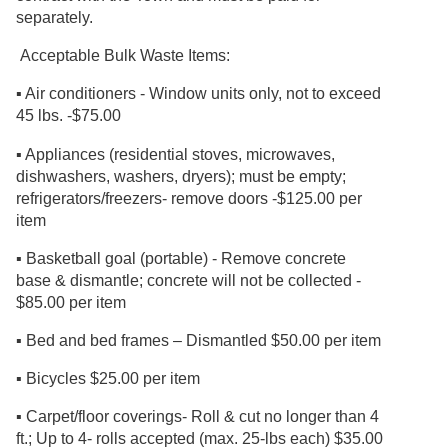
separately.
Acceptable Bulk Waste Items:
▪ Air conditioners - Window units only, not to exceed
45 lbs. -$75.00
▪ Appliances (residential stoves, microwaves,
dishwashers, washers, dryers); must be empty;
refrigerators/freezers- remove doors -$125.00 per
item
▪ Basketball goal (portable) - Remove concrete
base & dismantle; concrete will not be collected -
$85.00 per item
▪ Bed and bed frames – Dismantled $50.00 per item
▪ Bicycles $25.00 per item
▪ Carpet/floor coverings- Roll & cut no longer than 4
ft.; Up to 4- rolls accepted (max. 25-lbs each) $35.00