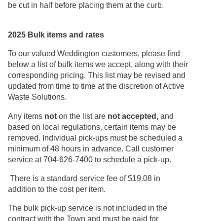
be cut in half before placing them at the curb.
2025 Bulk items and rates
To our valued Weddington customers, please find
below a list of bulk items we accept, along with their
corresponding pricing. This list may be revised and
updated from time to time at the discretion of Active
Waste Solutions.
Any items
not
on the list are
not accepted,
and
based on local regulations, certain items may be
removed. Individual pick-ups must be scheduled a
minimum of 48 hours in advance. Call customer
service at 704-626-7400 to schedule a pick-up.
There is a standard service fee of $19.08 in
addition to the cost per item.
The bulk pick-up service is not included in the
contract with the Town and must be paid for