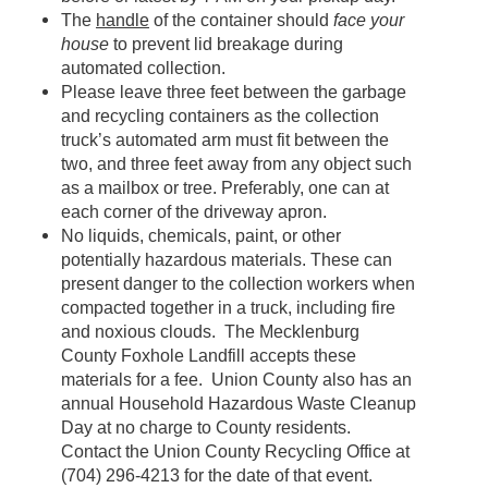
The
handle
of the container should
face your
house
to prevent lid breakage during
automated collection.
Please leave three feet between the garbage
and recycling containers as the collection
truck’s automated arm must fit between the
two, and three feet away from any object such
as a mailbox or tree. Preferably, one can at
each corner of the driveway apron.
No liquids, chemicals, paint, or other
potentially hazardous materials. These can
present danger to the collection workers when
compacted together in a truck, including fire
and noxious clouds. The Mecklenburg
County Foxhole Landfill accepts these
materials for a fee. Union County also has an
annual Household Hazardous Waste Cleanup
Day at no charge to County residents.
Contact the Union County Recycling Office at
(704) 296-4213 for the date of that event.