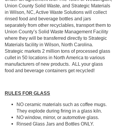
Union County Solid Waste, and Strategic Materials
in Wilson, NC, Active Waste Solutions will collect
rinsed food and beverage bottles and jars
separately from other recyclables, transport them to
Union County’s Solid Waste Management Facility
where they will be transferred directly to Strategic
Materials facility in Wilson, North Carolina.
Strategic markets 2 million tons of processed glass
cullet in 50 locations in North America to various
manufacturers of new products. ALL your glass
food and beverage containers get recycled!
RULES FOR GLASS
NO ceramic materials such as coffee mugs.
They explode during firing in a glass kiln.
NO window, mirror, or automotive glass.
Rinsed Glass Jars and Bottles ONLY.