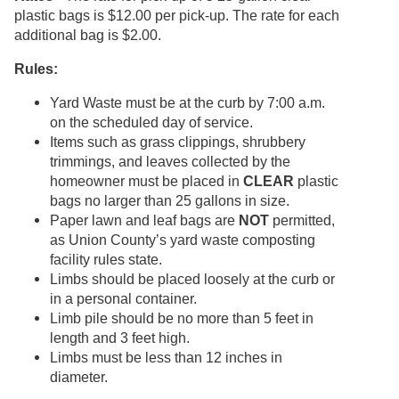
plastic bags is $12.00 per pick-up. The rate for each
additional bag is $2.00.
Rules:
Yard Waste must be at the curb by 7:00 a.m.
on the scheduled day of service.
Items such as grass clippings, shrubbery
trimmings, and leaves collected by the
homeowner must be placed in
CLEAR
plastic
bags no larger than 25 gallons in size.
Paper lawn and leaf bags are
NOT
permitted,
as Union County’s yard waste composting
facility rules state.
Limbs should be placed loosely at the curb or
in a personal container.
Limb pile should be no more than 5 feet in
length and 3 feet high.
Limbs must be less than 12 inches in
diameter.