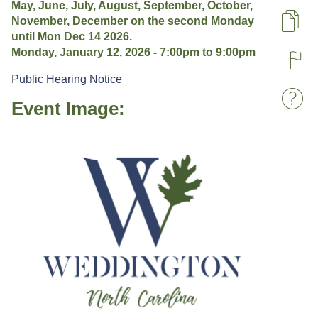
May, June, July, August, September, October,
November, December on the second Monday
Pa
until Mon Dec 14 2026.
Monday, January 12, 2026 -
7:00pm
to
9:00pm
R
Public Hearing Notice
Event Image:
W