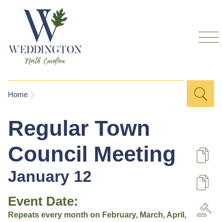
Skip to
main
content
Sea
Search
You are here
Home
for
Regular Town
Council Meeting
De
January 12
U
Event Date:
A
Repeats every month on February, March, April,