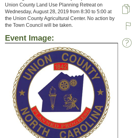
Union County Land Use Planning Retreat on
Wednesday, August 28, 2019 from 8:30 to 5:00 at
Pa
the Union County Agricultural Center. No action by
the Town Council will be taken.
R
Event Image:
W