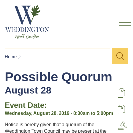
Skip to
main
content
Sea
Search
You are here
Home
for
Possible Quorum
August 28
De
Event Date:
U
Wednesday, August 28, 2019 -
8:30am
to
5:00pm
Notice is hereby given that a quorum of the
A
Weddington Town Council may be present at the