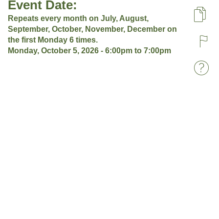
Event Date:
Repeats every month on July, August,
Pa
September, October, November, December on
the first Monday 6 times.
R
Monday, October 5, 2026 -
6:00pm
to
7:00pm
W