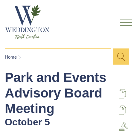
Skip to
main
content
Sea
Search
You are here
Home
for
Park and Events
Advisory Board
De
Meeting
U
October 5
A