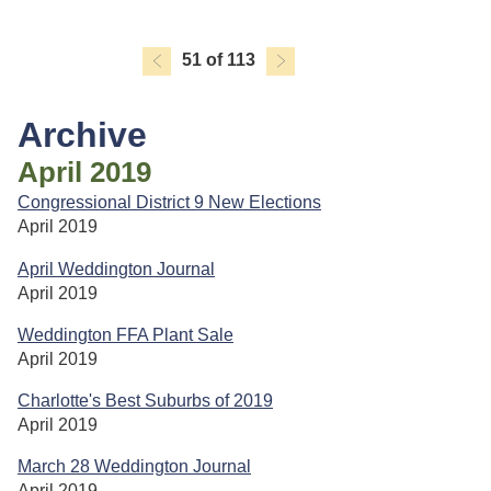
51 of 113
Archive
April 2019
Congressional District 9 New Elections
April 2019
April Weddington Journal
April 2019
Weddington FFA Plant Sale
April 2019
Charlotte's Best Suburbs of 2019
April 2019
March 28 Weddington Journal
April 2019