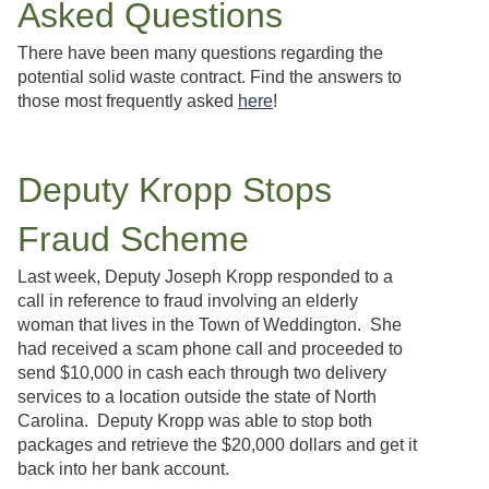
Asked Questions
There have been many questions regarding the
potential solid waste contract. Find the answers to
those most frequently asked
here
!
Deputy Kropp Stops
Fraud Scheme
Last week, Deputy Joseph Kropp responded to a
call in reference to fraud involving an elderly
woman that lives in the Town of Weddington. She
had received a scam phone call and proceeded to
send $10,000 in cash each through two delivery
services to a location outside the state of North
Carolina. Deputy Kropp was able to stop both
packages and retrieve the $20,000 dollars and get it
back into her bank account.