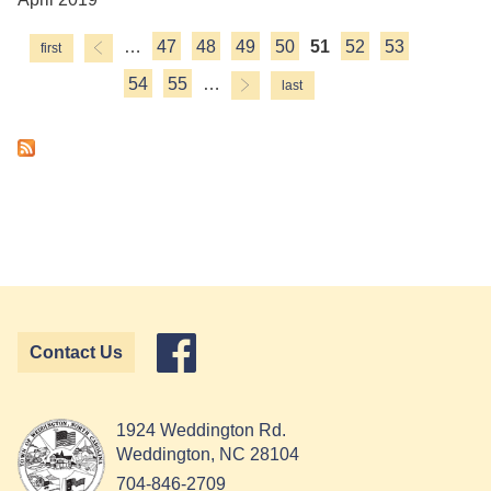
…
47
48
49
50
51
52
53
Pages
54
55
…
Contact Us
1924 Weddington Rd.
Weddington, NC 28104
704-846-2709