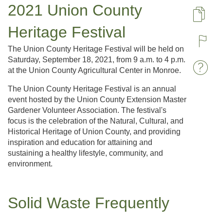
2021 Union County
Pa
Heritage Festival
R
The Union County Heritage Festival will be held on
Saturday, September 18, 2021, from 9 a.m. to 4 p.m.
at the Union County Agricultural Center in Monroe.
W
The Union County Heritage Festival is an annual
event hosted by the Union County Extension Master
Gardener Volunteer Association. The festival's
focus is the celebration of the Natural, Cultural, and
Historical Heritage of Union County, and providing
inspiration and education for attaining and
sustaining a healthy lifestyle, community, and
environment.
Solid Waste Frequently