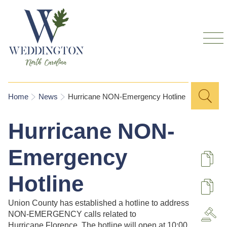
Skip to
main
content
Sea
Search
You are here
Home
News
Hurricane NON-Emergency Hotline
for
Hurricane NON-
Emergency
De
Hotline
U
Union County has established a hotline to address
NON-EMERGENCY calls related to
A
Hurricane Florence. The hotline will open at 10:00