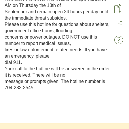
AM on Thursday the 13th of
Pa
September and remain open 24 hours per day until
the immediate threat subsides.
Please use this hotline for questions about shelters,
R
government office hours, flooding
concerns or power outages. DO NOT use this
W
number to report medical issues,
fires or law enforcement related needs. If you have
an emergency, please
dial 911.
Your call to the hotline will be answered in the order
it is received. There will be no
message or prompts given. The hotline number is
704-283-3545.