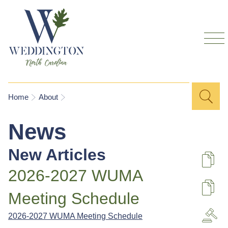
Skip to
main
content
Sea
Search
You are here
Home
About
for
News
New Articles
De
2026-2027 WUMA
U
Meeting Schedule
2026-2027 WUMA Meeting Schedule
A