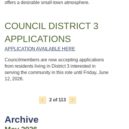
offers a desirable small-town atmosphere.
COUNCIL DISTRICT 3
APPLICATIONS
APPLICATION AVAILABLE HERE
Councilmembers are now accepting applications
from residents living in District 3 interested in
serving the community in this role until Friday, June
12, 2026.
2 of 113
Archive