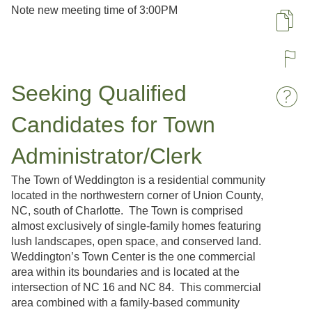
Note new meeting time of 3:00PM
Pa
R
Seeking Qualified
W
Candidates for Town
Administrator/Clerk
The Town of Weddington is a residential community
located in the northwestern corner of Union County,
NC, south of Charlotte. The Town is comprised
almost exclusively of single-family homes featuring
lush landscapes, open space, and conserved land.
Weddington’s Town Center is the one commercial
area within its boundaries and is located at the
intersection of NC 16 and NC 84. This commercial
area combined with a family-based community