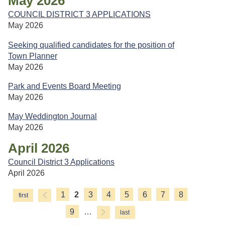
May 2026
COUNCIL DISTRICT 3 APPLICATIONS
May 2026
Seeking qualified candidates for the position of
Town Planner
May 2026
Park and Events Board Meeting
May 2026
May Weddington Journal
May 2026
April 2026
Council District 3 Applications
April 2026
1
2
3
4
5
6
7
8
Pages
9
…