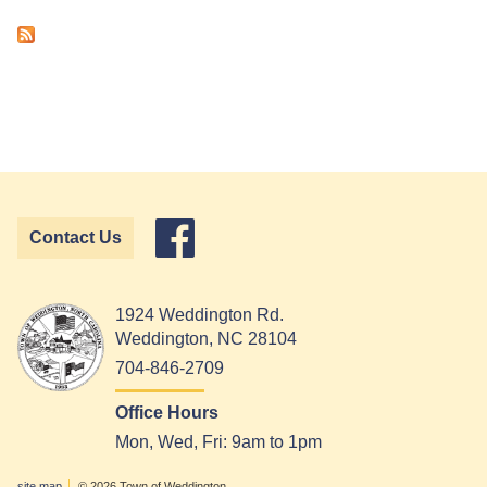
Contact Us
1924 Weddington Rd.
Weddington, NC 28104
704-846-2709
Office Hours
Mon, Wed, Fri: 9am to 1pm
site map
© 2026 Town of Weddington