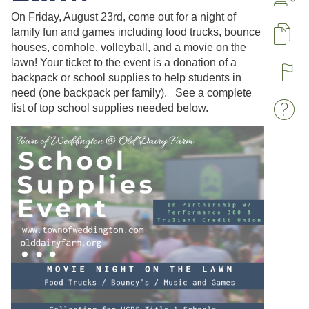
A
On Friday, August 23rd, come out for a night of
family fun and games including food trucks, bounce
Pa
houses, cornhole, volleyball, and a movie on the
lawn! Your ticket to the event is a donation of a
backpack or school supplies to help students in
R
need (one backpack per family). See a complete
list of top school supplies needed below.
W