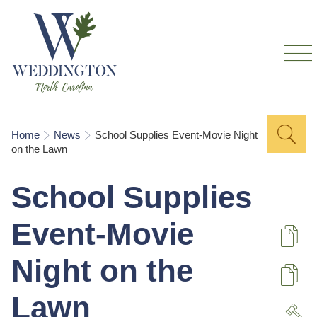
Skip to
main
content
Sea
Search
You are here
Home
News
School Supplies Event-Movie Night
on the Lawn
for
School Supplies
Event-Movie
De
Night on the
U
Lawn