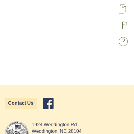
Pa
R
W
Contact Us
1924 Weddington Rd.
Weddington, NC 28104