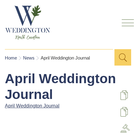
Skip to
main
content
Sea
Search
You are here
Home
News
April Weddington Journal
for
April Weddington
Journal
De
April Weddington Journal
U
A