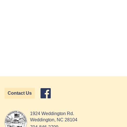
Contact Us
1924 Weddington Rd.
Weddington, NC 28104