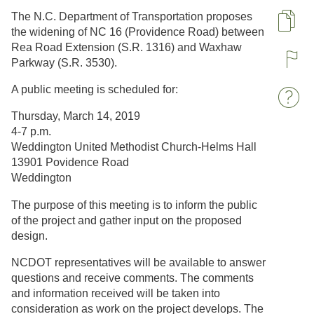
The N.C. Department of Transportation proposes
Pa
the widening of NC 16 (Providence Road) between
Rea Road Extension (S.R. 1316) and Waxhaw
Parkway (S.R. 3530)​.
R
A public meeting is scheduled for:
W
Thursday, March 14, 2019
4-7 p.m.
Weddington United Methodist Church-Helms Hall
13901 Povidence Road
Weddington
The purpose of this meeting is to inform the public
of the project and gather input on the proposed
design.​
NCDOT representatives will be available to answer
questions and receive comments. The comments
and information received will be taken into
consideration as work on the project develops.​ The