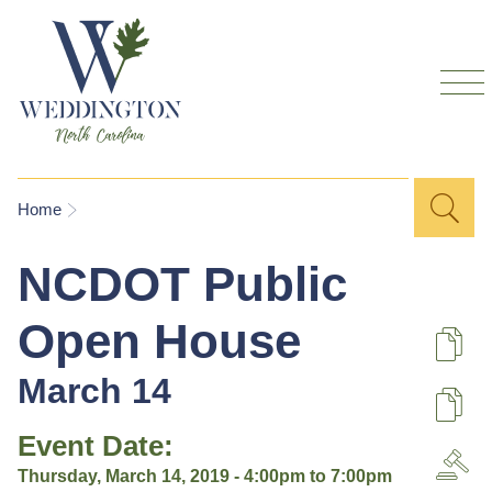
Skip to
main
content
Sea
Search
You are here
Home
for
NCDOT Public
Open House
De
March 14
U
Event Date:
A
Thursday, March 14, 2019 -
4:00pm
to
7:00pm