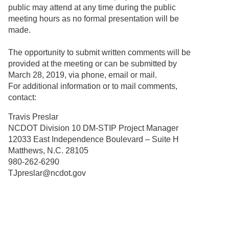
public may attend at any time during the public
meeting hours as no formal presentation will be
made.
The opportunity to submit written comments will be
provided at the meeting or can be submitted by
March 28, 2019, via phone, email or mail.
For additional information or to mail comments,
contact:
Travis Preslar
NCDOT Division 10 DM-STIP Project Manager
12033 East Independence Boulevard – Suite H
Matthews, N.C. 28105
980-262-6290
TJpreslar@ncdot.gov