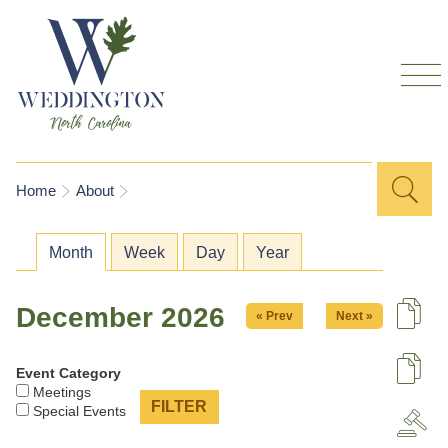
Skip to
main
content
Sea
Search
You are here
Home
About
for
Primary tabs
Month
(active tab)
Week
Day
Year
December 2026
« Prev
Next »
De
Event Category
U
Meetings
Special Events
A