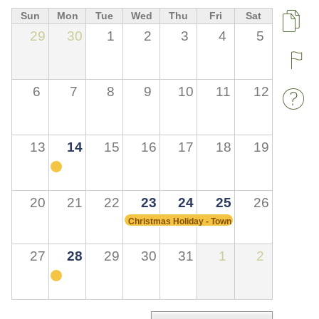
Sun
Mon
Tue
Wed
Thu
Fri
Sat
Pa
29
30
1
2
3
4
5
R
6
7
8
9
10
11
12
W
13
14
15
16
17
18
19
20
21
22
23
24
25
26
Christmas Holiday - Town Hall Closed
27
28
29
30
31
1
2