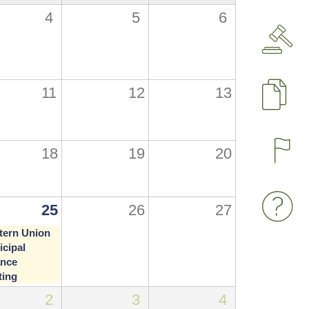
4
5
6
11
12
13
P
18
19
20
25
26
27
tern Union
cipal
ance
ting
2
3
4