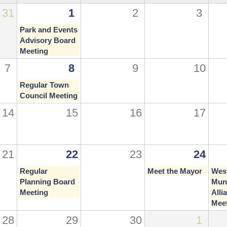
31
1
2
3
Park and Events
Advisory Board
Meeting
7
8
9
10
Regular Town
Council Meeting
14
15
16
17
21
22
23
24
Regular
Meet the Mayor
Wes
Planning Board
Muni
Meeting
Alli
Mee
28
29
30
1