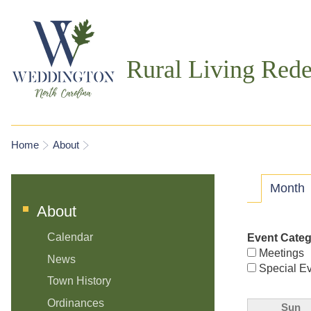
Rural Living Rede
You are here
Home
About
Prima
Month
(
About
Calendar
Event Cate
Meetings
News
Special E
Town History
Ordinances
Sun