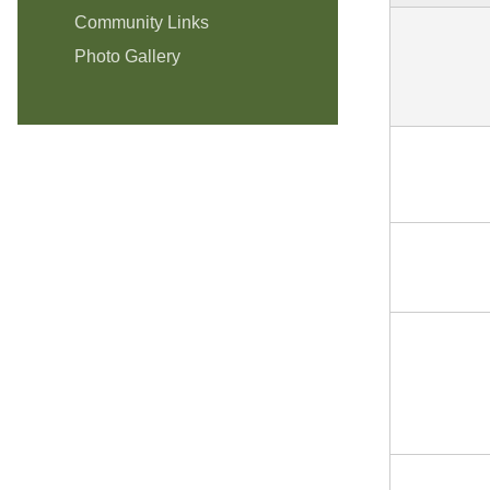
Community Links
Photo Gallery