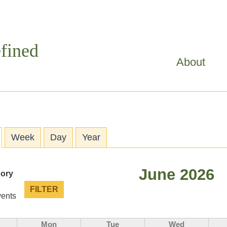
Skip to
main
content
fined
About
ry tabs
active tab)
Week
Day
Year
June 2026
gory
vents
Mon
Tue
Wed