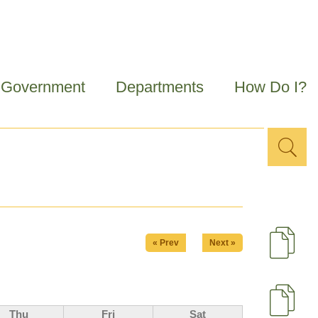
Government
Departments
How Do I?
Sea
Search
for
« Prev
Next »
D
U
Thu
Fri
Sat