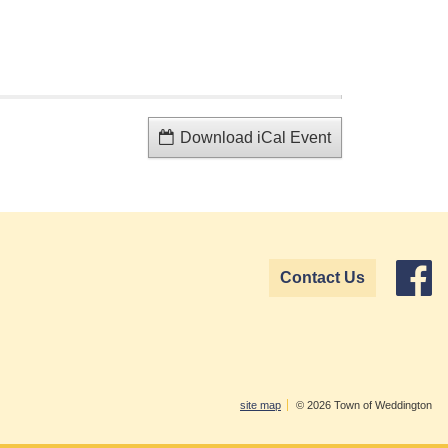
Download iCal Event
Contact Us
site map
© 2026 Town of Weddington