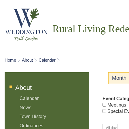
Rural Living Rede
You are here
Home
About
Calendar
Prima
Month
About
Calendar
Event Cate
Meetings
News
Special E
Town History
Ordinances
All day