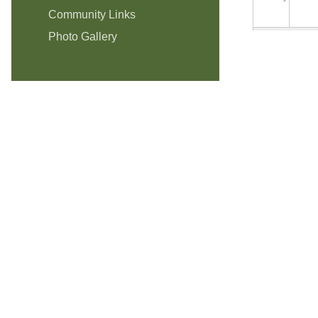
Community Links
Photo Gallery