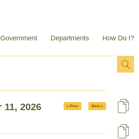
Government
Departments
How Do I?
Sea
Search
for
 11, 2026
« Prev
Next »
D
U