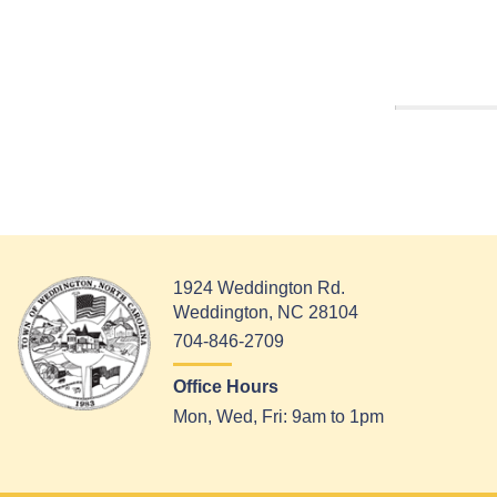
1924 Weddington Rd.
Weddington, NC 28104
704-846-2709
Office Hours
Mon, Wed, Fri: 9am to 1pm