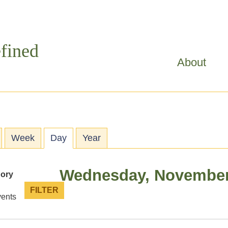
Skip to
main
content
fined
About
ry tabs
Week
Day
(active tab)
Year
Wednesday, November
gory
vents