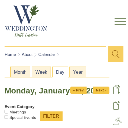
Skip to
main
content
Sea
Search
You are here
Home
About
Calendar
for
Primary tabs
Month
Week
Day
(active tab)
Year
Monday, January 19, 2026
« Prev
Next »
De
Event Category
U
Meetings
Special Events
A