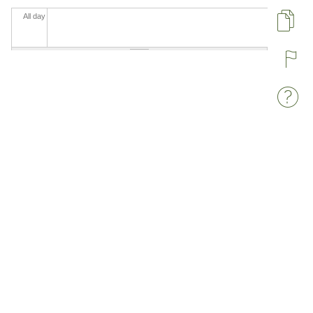
All day
Pa
R
W