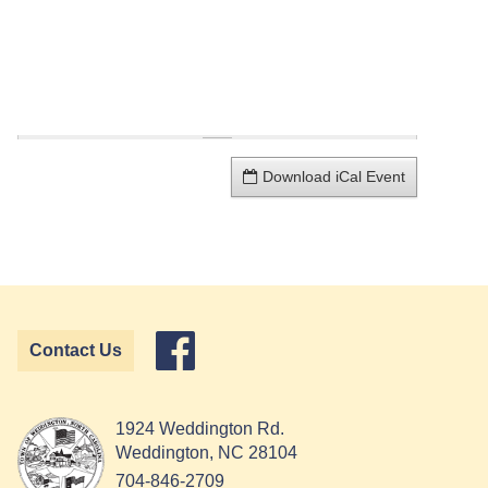
Download iCal Event
Contact Us
1924 Weddington Rd.
Weddington, NC 28104
704-846-2709