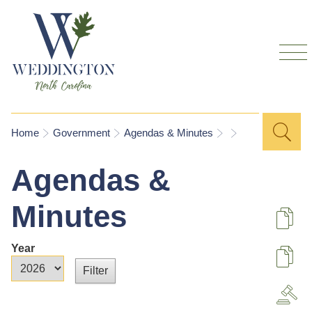
Skip to
main
content
Sea
Search
You are here
Home
Government
Agendas & Minutes
for
Agendas &
Minutes
De
Year
U
Year
Year
A