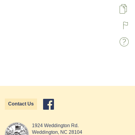
Pa
R
W
Contact Us
1924 Weddington Rd.
Weddington, NC 28104