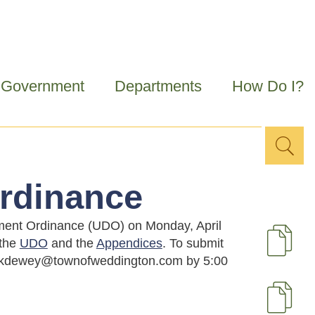
Government
Departments
How Do I?
Sea
Search
for
rdinance
opment Ordinance (UDO) on Monday, April
 the
UDO
and the
Appendices
. To submit
D
at kdewey@townofweddington.com by 5:00
U