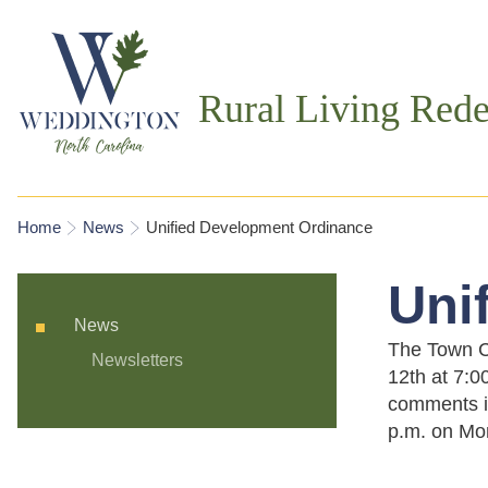
Rural Living Rede
You are here
Home
News
Unified Development Ordinance
Uni
News
The Town Co
Newsletters
12th at 7:0
comments i
p.m. on Mon