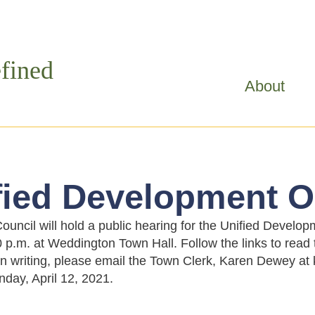
Skip to
main
content
fined
About
fied Development O
uncil will hold a public hearing for the Unified Devel
0 p.m. at Weddington Town Hall. Follow the links to read
n writing, please email the Town Clerk, Karen Dewey 
day, April 12, 2021.