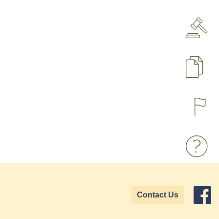
P
Contact Us