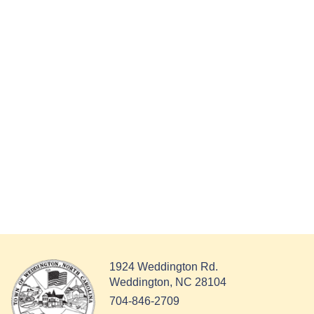
1924 Weddington Rd.
Weddington, NC 28104
704-846-2709